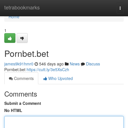
Home
tetrabookmarks
Togg
navi
Home
1
Pornbet.bet
james9k91hmr0
546 days ago
News
Discuss
Pornbet.bet
https://cutt.ly/3e5XsCzh
Comments
Who Upvoted
Comments
Submit a Comment
No HTML