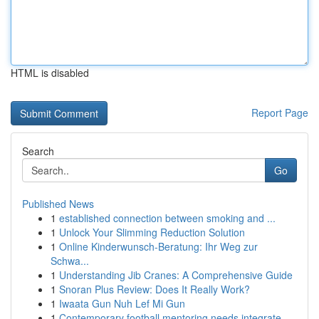
HTML is disabled
Report Page
Search
Go
Published News
1
established connection between smoking and ...
1
Unlock Your Slimming Reduction Solution
1
Online Kinderwunsch-Beratung: Ihr Weg zur
Schwa...
1
Understanding Jib Cranes: A Comprehensive Guide
1
Snoran Plus Review: Does It Really Work?
1
Iwaata Gun Nuh Lef Mi Gun
1
Contemporary football mentoring needs integrate...