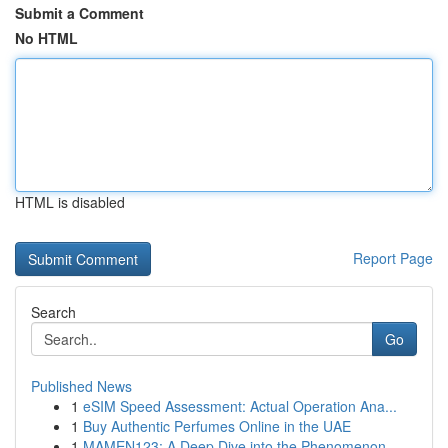
Submit a Comment
No HTML
HTML is disabled
Report Page
Search
Go
Published News
1
eSIM Speed Assessment: Actual Operation Ana...
1
Buy Authentic Perfumes Online in the UAE
1
MAMEN123: A Deep Dive into the Phenomenon