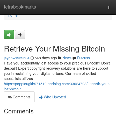
Home
tetrabookmarks
Togg
navi
Home
1
Retrieve Your Missing Bitcoin
jaygnwx939564
548 days ago
News
Discuss
Have you accidentally lost access to your precious Bitcoin? Don't
despair! Expert copyright recovery solutions are here to support
you in reclaiming your digital fortune. Our team of skilled
specialists utilizes
https://poppieugkb971510.eedblog.com/33024728/unearth-your-
lost-bitcoin
Comments
Who Upvoted
Comments