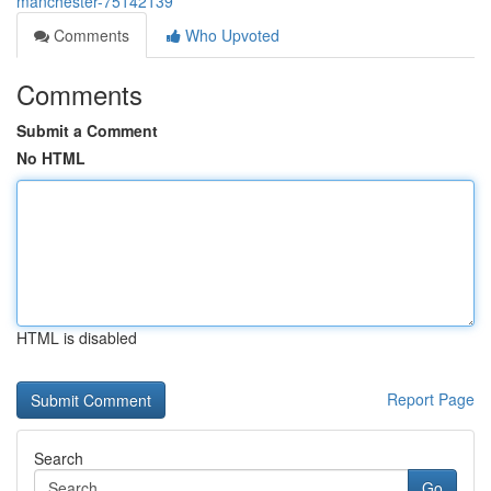
manchester-75142139
Comments
Who Upvoted
Comments
Submit a Comment
No HTML
HTML is disabled
Report Page
Search
Go