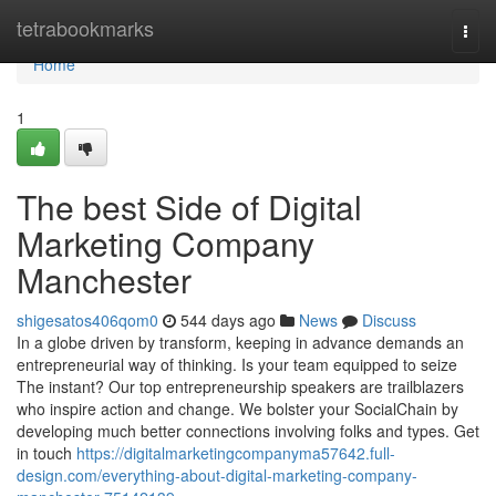
Home
tetrabookmarks
Togg
navi
Home
1
The best Side of Digital
Marketing Company
Manchester
shigesatos406qom0
544 days ago
News
Discuss
In a globe driven by transform, keeping in advance demands an
entrepreneurial way of thinking. Is your team equipped to seize
The instant? Our top entrepreneurship speakers are trailblazers
who inspire action and change. We bolster your SocialChain by
developing much better connections involving folks and types. Get
in touch
https://digitalmarketingcompanyma57642.full-
design.com/everything-about-digital-marketing-company-