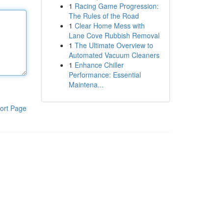
1
Racing Game Progression:
The Rules of the Road
1
Clear Home Mess with
Lane Cove Rubbish Removal
1
The Ultimate Overview to
Automated Vacuum Cleaners
1
Enhance Chiller
Performance: Essential
Maintena...
ort Page