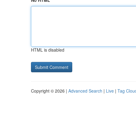
No HTML
HTML is disabled
Copyright © 2026 |
Advanced Search
|
Live
|
Tag Clou