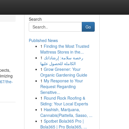
Search
Go
Published News
1
Finding the Most Trusted
Mattress Stores in the...
1
رخصة سلامة: إرشاداتك
الكاملة للحصول عليها
1
Grow Greener: Your
pects,
Organic Gardening Guide
ximizing
1
My Response to Your
67/the-
Request Regarding
Sensitive...
1
Round Rock Roofing &
Siding: Your Local Experts
1
Hashish, Marijuana,
Cannabis|Piattella, Sasso, ...
1
Spotbet Bola365 Pro |
Bola365 | Pro Bola365, ...