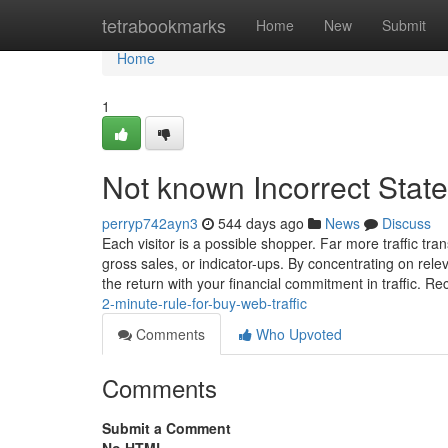
Home
tetrabookmarks
Home
New
Submit
Home
1
Not known Incorrect Stat
perryp742ayn3
544 days ago
News
Discuss
Each visitor is a possible shopper. Far more traffic tran
gross sales, or indicator-ups. By concentrating on relev
the return with your financial commitment in traffic. R
2-minute-rule-for-buy-web-traffic
Comments
Who Upvoted
Comments
Submit a Comment