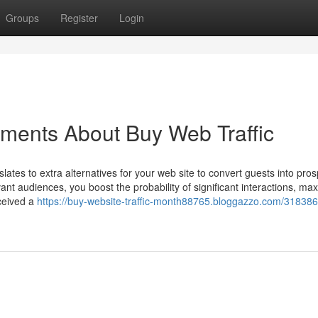
Groups
Register
Login
ements About Buy Web Traffic
slates to extra alternatives for your web site to convert guests into pros
ant audiences, you boost the probability of significant interactions, ma
eceived a
https://buy-website-traffic-month88765.bloggazzo.com/318386