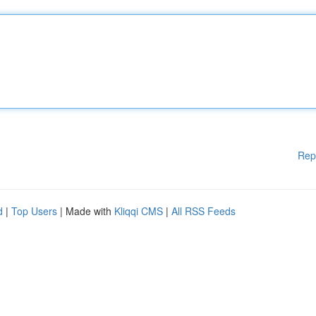
Rep
d
|
Top Users
| Made with
Kliqqi CMS
|
All RSS Feeds