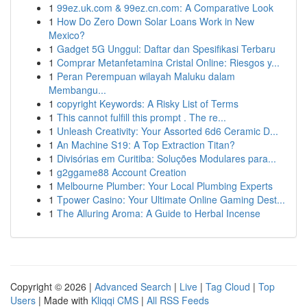
1
99ez.uk.com & 99ez.cn.com: A Comparative Look
1
How Do Zero Down Solar Loans Work in New
Mexico?
1
Gadget 5G Unggul: Daftar dan Spesifikasi Terbaru
1
Comprar Metanfetamina Cristal Online: Riesgos y...
1
Peran Perempuan wilayah Maluku dalam
Membangu...
1
copyright Keywords: A Risky List of Terms
1
This cannot fulfill this prompt . The re...
1
Unleash Creativity: Your Assorted 6d6 Ceramic D...
1
An Machine S19: A Top Extraction Titan?
1
Divisórias em Curitiba: Soluções Modulares para...
1
g2ggame88 Account Creation
1
Melbourne Plumber: Your Local Plumbing Experts
1
Tpower Casino: Your Ultimate Online Gaming Dest...
1
The Alluring Aroma: A Guide to Herbal Incense
Copyright © 2026 |
Advanced Search
|
Live
|
Tag Cloud
|
Top
Users
| Made with
Kliqqi CMS
|
All RSS Feeds