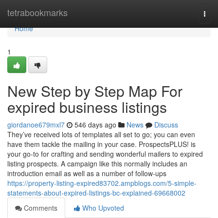
Home
tetrabookmarks
Togg
navi
Home
1
New Step by Step Map For
expired business listings
giordanoe679mxl7
546 days ago
News
Discuss
They’ve received lots of templates all set to go; you can even
have them tackle the mailing in your case. ProspectsPLUS! is
your go-to for crafting and sending wonderful mailers to expired
listing prospects. A campaign like this normally includes an
introduction email as well as a number of follow-ups
https://property-listing-expired83702.ampblogs.com/5-simple-
statements-about-expired-listings-bc-explained-69668002
Comments
Who Upvoted