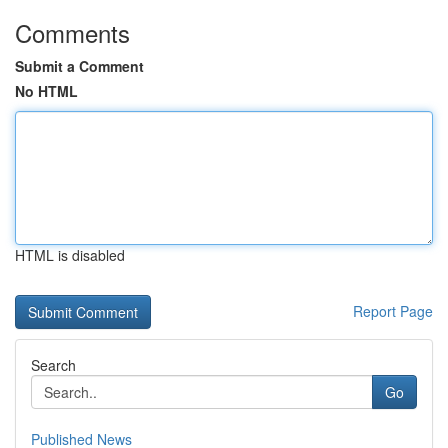
Comments
Submit a Comment
No HTML
HTML is disabled
Report Page
Search
Go
Published News