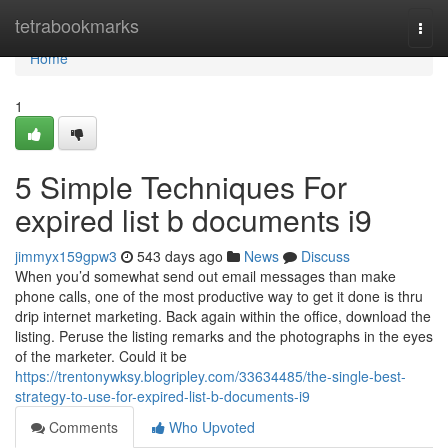
Home
tetrabookmarks
Togg
navi
Home
1
5 Simple Techniques For
expired list b documents i9
jimmyx159gpw3
543 days ago
News
Discuss
When you’d somewhat send out email messages than make
phone calls, one of the most productive way to get it done is thru
drip internet marketing. Back again within the office, download the
listing. Peruse the listing remarks and the photographs in the eyes
of the marketer. Could it be
https://trentonywksy.blogripley.com/33634485/the-single-best-
strategy-to-use-for-expired-list-b-documents-i9
Comments
Who Upvoted