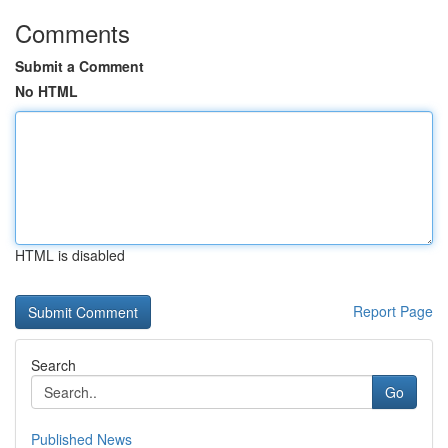
Comments
Submit a Comment
No HTML
HTML is disabled
Report Page
Search
Go
Published News