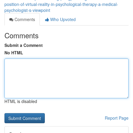
position-of-virtual-reality-in-psychological-therapy-a-medical-
psychologist-s-viewpoint
Comments
Who Upvoted
Comments
Submit a Comment
No HTML
HTML is disabled
Report Page