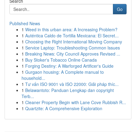
Search
Go
Published News
1
Weed in this urban area: A Increasing Problem?
1
Auténtica Caldo de Tortilla Mexicana: El Secret...
1
Choosing the Right International Moving Company
1
Service Laptop: Troubleshooting Common Issues
1
Breaking News: City Council Approves Revised ...
1
Buy Stoker's Tobacco Online Canada
1
Forging Destiny: A Warforged Artificer's Guide
1
Gurgaon housing: A Complete manual to
household...
1
Tư vấn ISO 9001 và ISO 22000: Giải pháp thíc...
1
Belawantoto: Panduan Lengkap dan copyright
Terb...
1
Cleaner Property Begin with Lane Cove Rubbish R...
1
Quartzite: A Comprehensive Exploration