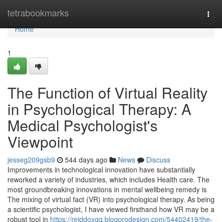
Home
tetrabookmarks
Togg
navi
Home
1
The Function of Virtual Reality
in Psychological Therapy: A
Medical Psychologist's
Viewpoint
jesseg209gsb9
544 days ago
News
Discuss
Improvements in technological innovation have substantially
reworked a variety of industries, which includes Health care. The
most groundbreaking innovations in mental wellbeing remedy is
The mixing of virtual fact (VR) into psychological therapy. As being
a scientific psychologist, I have viewed firsthand how VR may be a
robust tool in
https://reiddoxgq.blogprodesign.com/54402419/the-