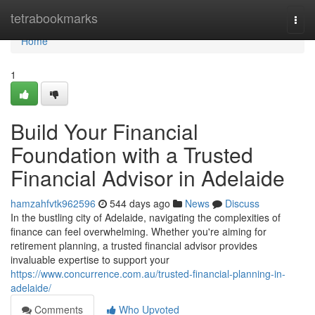
Home
tetrabookmarks
Togg
navi
Home
1
Build Your Financial
Foundation with a Trusted
Financial Advisor in Adelaide
hamzahfvtk962596
544 days ago
News
Discuss
In the bustling city of Adelaide, navigating the complexities of
finance can feel overwhelming. Whether you're aiming for
retirement planning, a trusted financial advisor provides
invaluable expertise to support your
https://www.concurrence.com.au/trusted-financial-planning-in-
adelaide/
Comments
Who Upvoted