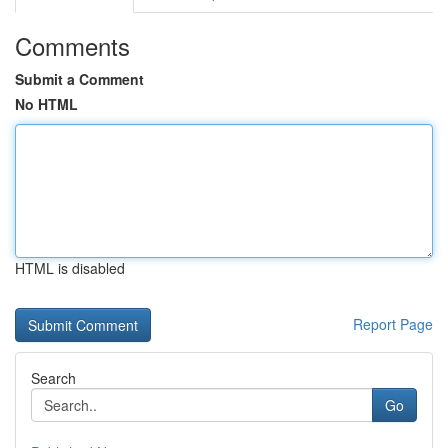
Comments
Submit a Comment
No HTML
HTML is disabled
Report Page
Search
Go