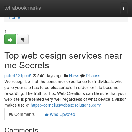
Home
tetrabookmarks
Togg
navi
Home
1
Top web design services near
me Secrets
petert221pco5
540 days ago
News
Discuss
We recognize that the consumer experience for individuals who
go to your site has to be pleasurable in order for it to become
rewarding. The truth is, Fox Web Creations can Be sure that your
web site is presented very well regardless of what device a visitor
makes use of
https://corneliuswebsitesolutions.com/
Comments
Who Upvoted
Comments