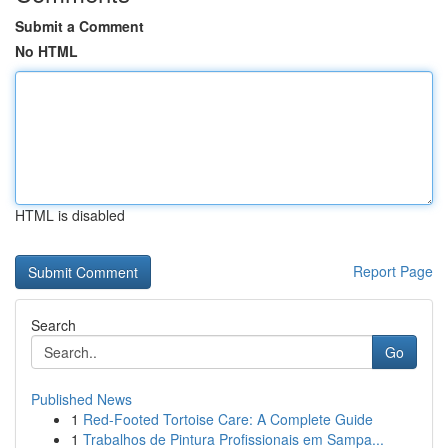
Submit a Comment
No HTML
HTML is disabled
Report Page
Search
Go
Published News
1
Red-Footed Tortoise Care: A Complete Guide
1
Trabalhos de Pintura Profissionais em Sampa...