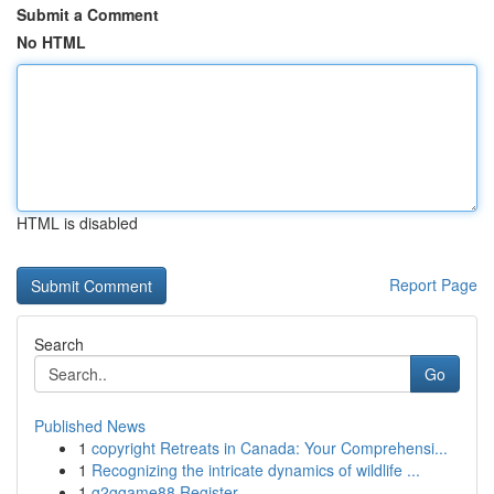
Submit a Comment
No HTML
HTML is disabled
Report Page
Search
Go
Published News
1
copyright Retreats in Canada: Your Comprehensi...
1
Recognizing the intricate dynamics of wildlife ...
1
g2ggame88 Register