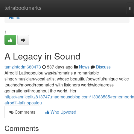
Home
tetrabookmarks
To
na
Home
1
A Legacy in Sound
tamzintqdm680473
537 days ago
News
Discuss
Afroditi Latinopoulou was/is/remains a remarkable
singer/musician/vocal artist whose beautiful/powerful/unique voice
touched/moved/resonated with listeners worldwide/across
generations/throughout the world. Her
https://annieptkz813747.madmouseblog.com/13383565/rememberin
afroditi-latinopoulou
Comments
Who Upvoted
Comments