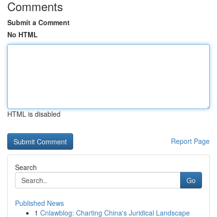
Comments
Submit a Comment
No HTML
HTML is disabled
Report Page
Search
Go
Published News
1
Cnlawblog: Charting China's Juridical Landscape