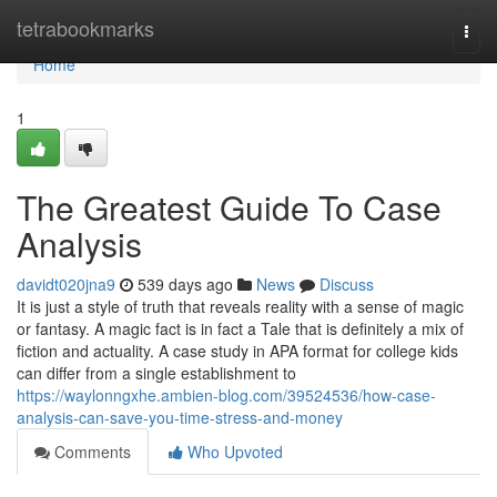
Home
tetrabookmarks
Togg
navi
Home
1
The Greatest Guide To Case
Analysis
davidt020jna9
539 days ago
News
Discuss
It is just a style of truth that reveals reality with a sense of magic
or fantasy. A magic fact is in fact a Tale that is definitely a mix of
fiction and actuality. A case study in APA format for college kids
can differ from a single establishment to
https://waylonngxhe.ambien-blog.com/39524536/how-case-
analysis-can-save-you-time-stress-and-money
Comments
Who Upvoted