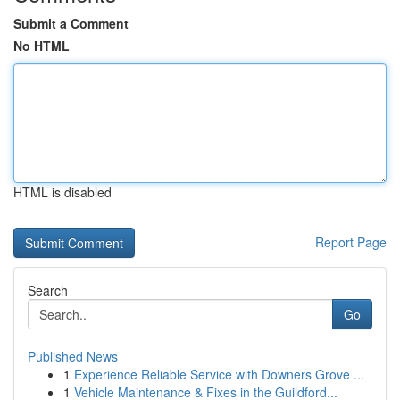
Submit a Comment
No HTML
HTML is disabled
Report Page
Search
Go
Published News
1
Experience Reliable Service with Downers Grove ...
1
Vehicle Maintenance & Fixes in the Guildford...