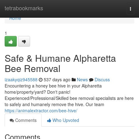
Home
tetrabookmarks
Togg
navi
Home
1
Safe & Humane Alpharetta
Bee Removal
izaakyqiz945588
537 days ago
News
Discuss
Encountering a honey bee hive in your Alpharetta
home/property/yard? Don't panic!
Experienced/Professional/Skilled bee removal specialists are here
to safely and humanely remove the hive. Our team
https://animalextractor.com/bee-hive/
Comments
Who Upvoted
Comments