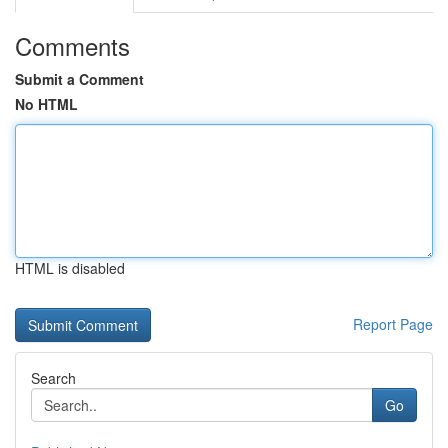
Comments
Submit a Comment
No HTML
HTML is disabled
Report Page
Search
Go