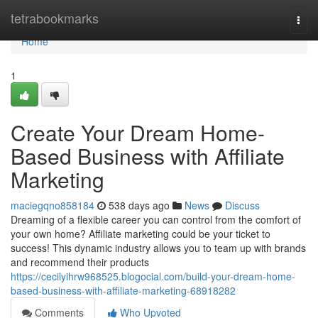
Home
tetrabookmarks
Togg
navi
Home
1
Create Your Dream Home-
Based Business with Affiliate
Marketing
maciegqno858184
538 days ago
News
Discuss
Dreaming of a flexible career you can control from the comfort of
your own home? Affiliate marketing could be your ticket to
success! This dynamic industry allows you to team up with brands
and recommend their products
https://cecilyihrw968525.blogocial.com/build-your-dream-home-
based-business-with-affiliate-marketing-68918282
Comments
Who Upvoted