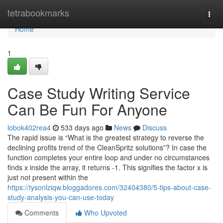
Home
tetrabookmarks
Togg
navi
Home
1
Case Study Writing Service
Can Be Fun For Anyone
lobok402rea4
533 days ago
News
Discuss
The rapid issue is “What is the greatest strategy to reverse the
declining profits trend of the CleanSpritz solutions”? In case the
function completes your entire loop and under no circumstances
finds x inside the array, it returns -1. This signifies the factor x is
just not present within the
https://tysonlziqw.bloggadores.com/32404380/5-tips-about-case-
study-analysis-you-can-use-today
Comments
Who Upvoted