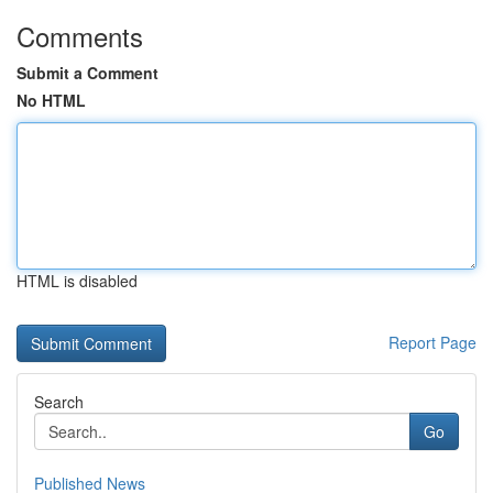
Comments
Submit a Comment
No HTML
HTML is disabled
Report Page
Search
Go
Published News