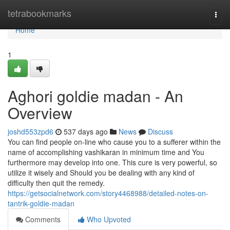
Home
tetrabookmarks
Togg
navi
Home
1
Aghori goldie madan - An
Overview
joshd553zpd6
537 days ago
News
Discuss
You can find people on-line who cause you to a sufferer within the
name of accomplishing vashikaran in minimum time and You
furthermore may develop into one. This cure is very powerful, so
utilize it wisely and Should you be dealing with any kind of
difficulty then quit the remedy.
https://getsocialnetwork.com/story4468988/detailed-notes-on-
tantrik-goldie-madan
Comments
Who Upvoted