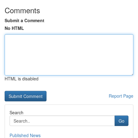
Comments
Submit a Comment
No HTML
HTML is disabled
Report Page
Search
Go
Published News