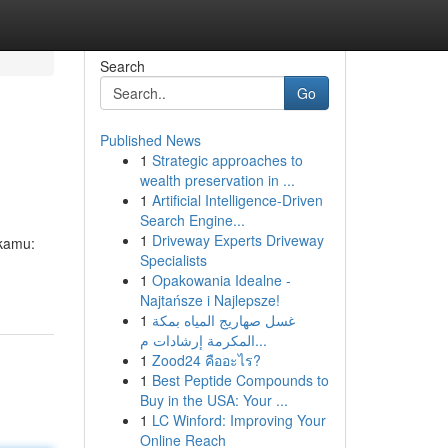
Search
Go
Published News
1
Strategic approaches to
wealth preservation in ...
1
Artificial Intelligence-Driven
Search Engine...
1
Driveway Experts Driveway
 kamu:
Specialists
1
Opakowania Idealne -
Najtańsze i Najlepsze!
1
غسل صهاريج المياه بمكة
المكرمة إرشادات م...
1
Zood24 คืออะไร?
1
Best Peptide Compounds to
Buy in the USA: Your ...
1
LC Winford: Improving Your
Online Reach