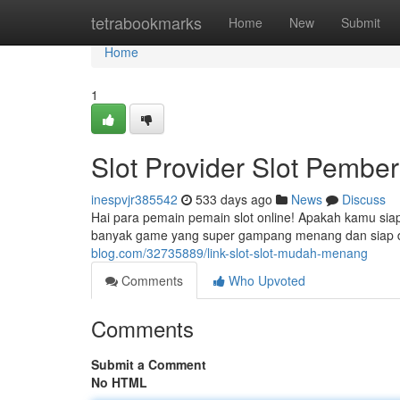
Home
tetrabookmarks
Home
New
Submit
Home
1
Slot Provider Slot Pemb
inespvjr385542
533 days ago
News
Discuss
Hai para pemain pemain slot online! Apakah kamu siap
banyak game yang super gampang menang dan siap di
blog.com/32735889/link-slot-slot-mudah-menang
Comments
Who Upvoted
Comments
Submit a Comment
No HTML