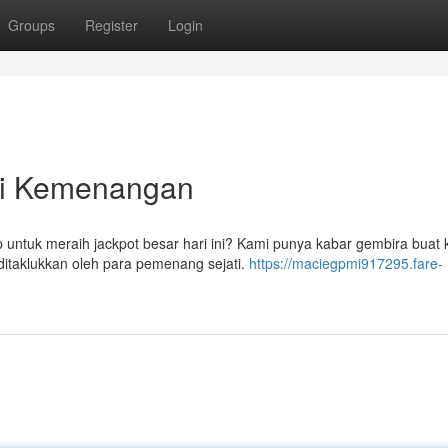
Groups
Register
Login
eri Kemenangan
 untuk meraih jackpot besar hari ini? Kami punya kabar gembira buat
taklukkan oleh para pemenang sejati.
https://maciegpmi917295.fare-