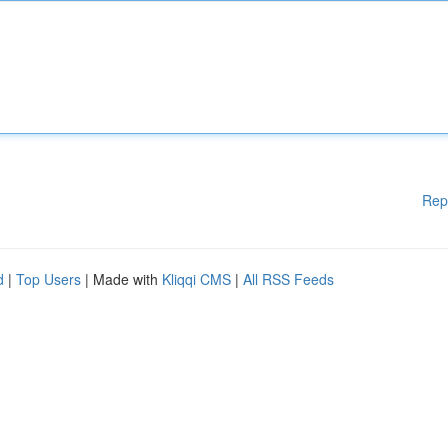
Rep
d
|
Top Users
| Made with
Kliqqi CMS
|
All RSS Feeds