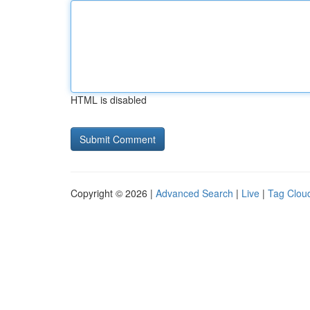
HTML is disabled
Copyright © 2026 |
Advanced Search
|
Live
|
Tag Clou