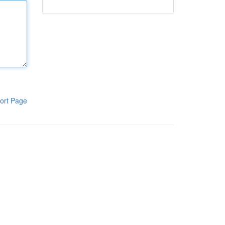
ort Page