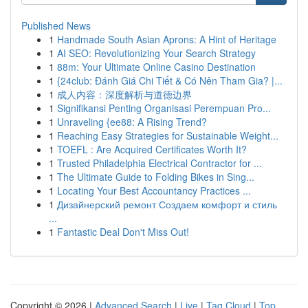
Published News
1
Handmade South Asian Aprons: A Hint of Heritage
1
AI SEO: Revolutionizing Your Search Strategy
1
88m: Your Ultimate Online Casino Destination
1
{24club: Đánh Giá Chi Tiết & Có Nên Tham Gia? |...
1
成人内容：深度解析与道德边界
1
Signifikansi Penting Organisasi Perempuan Pro...
1
Unraveling {ee88: A Rising Trend?
1
Reaching Easy Strategies for Sustainable Weight...
1
TOEFL : Are Acquired Certificates Worth It?
1
Trusted Philadelphia Electrical Contractor for ...
1
The Ultimate Guide to Folding Bikes in Sing...
1
Locating Your Best Accountancy Practices ...
1
Дизайнерский ремонт Создаем комфорт и стиль
...
1
Fantastic Deal Don't Miss Out!
Copyright © 2026 |
Advanced Search
|
Live
|
Tag Cloud
|
Top