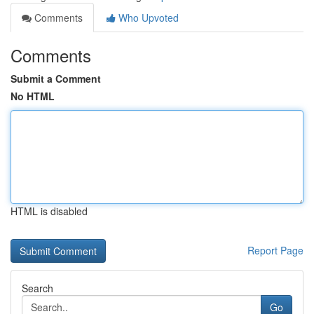
Comments
Who Upvoted
Comments
Submit a Comment
No HTML
HTML is disabled
Report Page
Search
Go