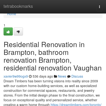
Home
tetrabookmarks
Togg
navi
Home
1
Residential Renovation in
Brampton, bathroom
renovation Brampton,
residential renovation Vaughan
xavier9w99ogx9
536 days ago
News
Discuss
Dream Timbers has been turning visions into reality since 2009
with our custom home-building services, as well as specialized
construction for commercial spaces, restaurants, and jewelry
stores. From the initial design phase to the final construction, we
focus on exceptional quality and personalized service, whether
creating a warm home through
https://dreamtimbers.com/toronto/