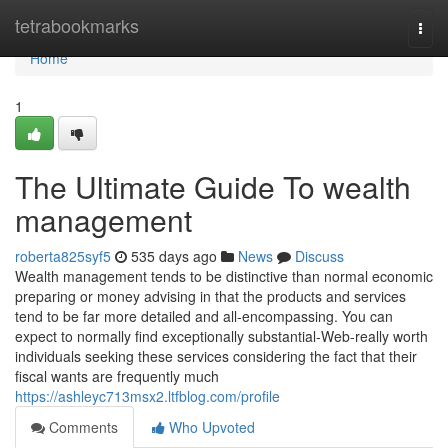
Home
tetrabookmarks
Togg
navi
Home
1
The Ultimate Guide To wealth
management
roberta825syf5
535 days ago
News
Discuss
Wealth management tends to be distinctive than normal economic
preparing or money advising in that the products and services
tend to be far more detailed and all-encompassing. You can
expect to normally find exceptionally substantial-Web-really worth
individuals seeking these services considering the fact that their
fiscal wants are frequently much
https://ashleyc713msx2.ltfblog.com/profile
Comments
Who Upvoted