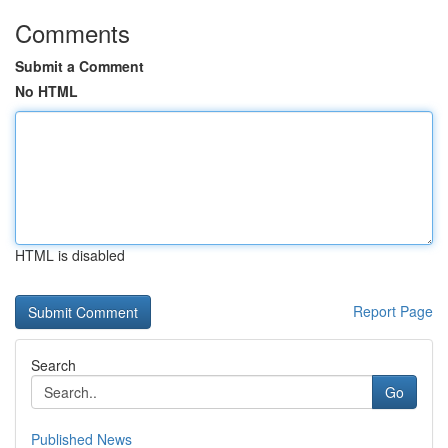
Comments
Submit a Comment
No HTML
HTML is disabled
Report Page
Search
Go
Published News