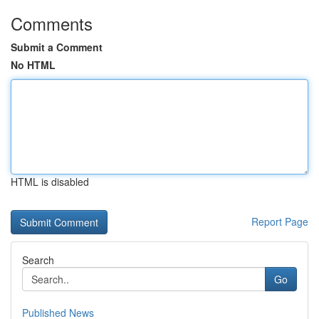
Comments
Submit a Comment
No HTML
HTML is disabled
Report Page
Search
Go
Published News