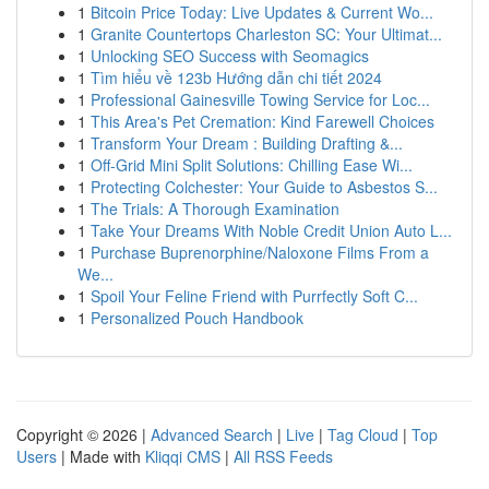
1
Bitcoin Price Today: Live Updates & Current Wo...
1
Granite Countertops Charleston SC: Your Ultimat...
1
Unlocking SEO Success with Seomagics
1
Tìm hiểu về 123b Hướng dẫn chi tiết 2024
1
Professional Gainesville Towing Service for Loc...
1
This Area's Pet Cremation: Kind Farewell Choices
1
Transform Your Dream : Building Drafting &...
1
Off-Grid Mini Split Solutions: Chilling Ease Wi...
1
Protecting Colchester: Your Guide to Asbestos S...
1
The Trials: A Thorough Examination
1
Take Your Dreams With Noble Credit Union Auto L...
1
Purchase Buprenorphine/Naloxone Films From a
We...
1
Spoil Your Feline Friend with Purrfectly Soft C...
1
Personalized Pouch Handbook
Copyright © 2026 |
Advanced Search
|
Live
|
Tag Cloud
|
Top
Users
| Made with
Kliqqi CMS
|
All RSS Feeds