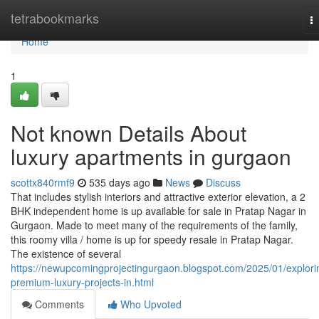
Home
tetrabookmarks
T
na
Home
1
Not known Details About
luxury apartments in gurgaon
scottx840rmf9
535 days ago
News
Discuss
That includes stylish interiors and attractive exterior elevation, a 2
BHK independent home is up available for sale in Pratap Nagar in
Gurgaon. Made to meet many of the requirements of the family,
this roomy villa / home is up for speedy resale in Pratap Nagar.
The existence of several
https://newupcomingprojectingurgaon.blogspot.com/2025/01/explori
premium-luxury-projects-in.html
Comments
Who Upvoted