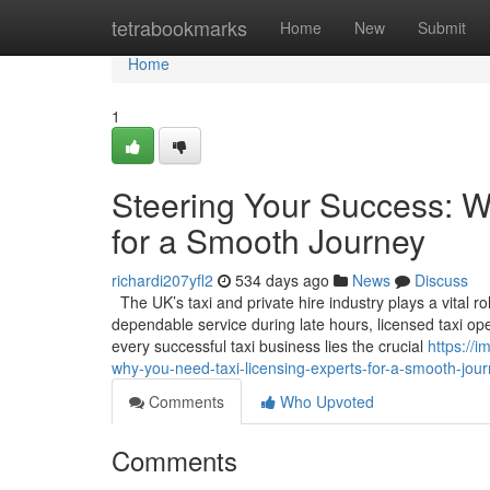
Home
tetrabookmarks
Home
New
Submit
Home
1
Steering Your Success: W
for a Smooth Journey
richardi207yfl2
534 days ago
News
Discuss
The UK’s taxi and private hire industry plays a vital ro
dependable service during late hours, licensed taxi op
every successful taxi business lies the crucial
https://
why-you-need-taxi-licensing-experts-for-a-smooth-jou
Comments
Who Upvoted
Comments