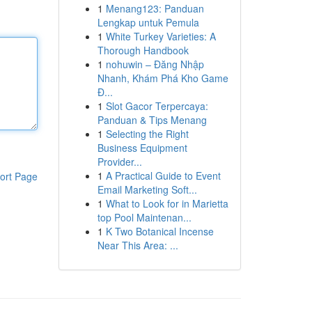
1
Menang123: Panduan
Lengkap untuk Pemula
1
White Turkey Varieties: A
Thorough Handbook
1
nohuwin – Đăng Nhập
Nhanh, Khám Phá Kho Game
Đ...
1
Slot Gacor Terpercaya:
Panduan & Tips Menang
1
Selecting the Right
Business Equipment
Provider...
1
A Practical Guide to Event
ort Page
Email Marketing Soft...
1
What to Look for in Marietta
top Pool Maintenan...
1
K Two Botanical Incense
Near This Area: ...