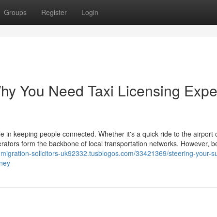
Groups
Register
Login
hy You Need Taxi Licensing Expe
le in keeping people connected. Whether it's a quick ride to the airport 
erators form the backbone of local transportation networks. However, b
immigration-solicitors-uk92332.tusblogos.com/33421369/steering-your-s
rney