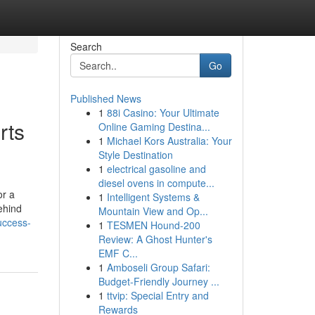
Search
Go
Published News
1
88i Casino: Your Ultimate
rts
Online Gaming Destina...
1
Michael Kors Australia: Your
Style Destination
1
electrical gasoline and
diesel ovens in compute...
or a
1
Intelligent Systems &
ehind
Mountain View and Op...
uccess-
1
TESMEN Hound-200
Review: A Ghost Hunter's
EMF C...
1
Amboseli Group Safari:
Budget-Friendly Journey ...
1
ttvip: Special Entry and
Rewards