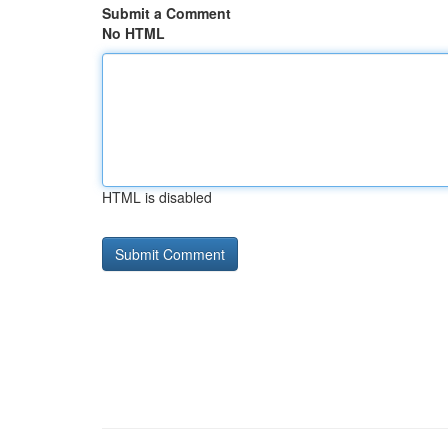
Submit a Comment
No HTML
HTML is disabled