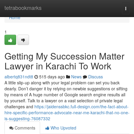
Home
tetrabookmarks
Togg
navi
Home
1
Getting My Succession Matter
Lawyer in Karachi To Work
albertq831ndt8
515 days ago
News
Discuss
A little slip-up along with your legal problem can set you back
dearly. Don’t danger it by relying on newbie suggestions or sifting
by means of A huge number of Google search engine results all
by yourself. Talk to a lawyer on a vast selection of private legal
challenges and
https://jaidenssbkc.full-design.com/the-fact-about-
hire-specific-performance-advocate-near-me-karachi-that-no-one-
is-suggesting-76087332
Comments
Who Upvoted