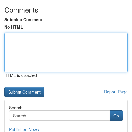
Comments
Submit a Comment
No HTML
HTML is disabled
Report Page
Search
Go
Published News