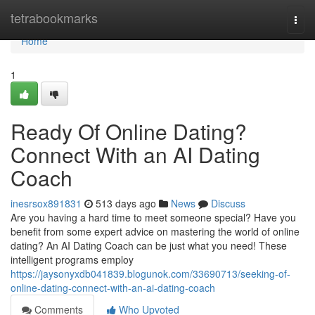
Home
tetrabookmarks
Togg
navi
Home
1
Ready Of Online Dating?
Connect With an AI Dating
Coach
inesrsox891831
513 days ago
News
Discuss
Are you having a hard time to meet someone special? Have you
benefit from some expert advice on mastering the world of online
dating? An AI Dating Coach can be just what you need! These
intelligent programs employ
https://jaysonyxdb041839.blogunok.com/33690713/seeking-of-
online-dating-connect-with-an-ai-dating-coach
Comments
Who Upvoted