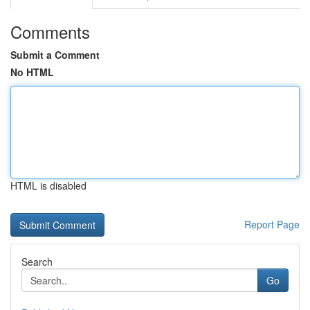
Comments
Submit a Comment
No HTML
HTML is disabled
Report Page
Search
Go