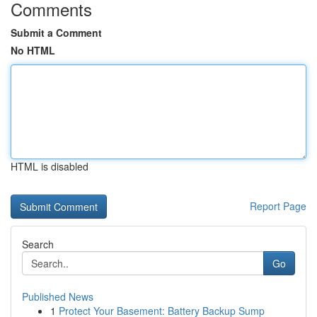
Comments
Submit a Comment
No HTML
HTML is disabled
Report Page
Search
Go
Published News
1
Protect Your Basement: Battery Backup Sump