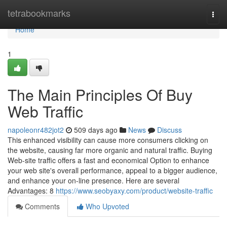
Home
tetrabookmarks
Togg
navi
Home
1
The Main Principles Of Buy
Web Traffic
napoleonr482jot2
509 days ago
News
Discuss
This enhanced visibility can cause more consumers clicking on
the website, causing far more organic and natural traffic. Buying
Web-site traffic offers a fast and economical Option to enhance
your web site's overall performance, appeal to a bigger audience,
and enhance your on-line presence. Here are several
Advantages: 8
https://www.seobyaxy.com/product/website-traffic
Comments
Who Upvoted