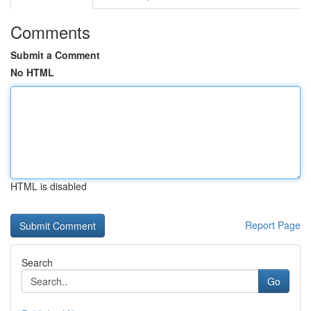
Comments
Submit a Comment
No HTML
HTML is disabled
Report Page
Search
Go