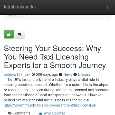
Home
tetrabookmarks
Togg
navi
Home
1
Steering Your Success: Why
You Need Taxi Licensing
Experts for a Smooth Journey
bobbyw137hue4
506 days ago
News
Discuss
The UK’s taxi and private hire industry plays a vital role in
keeping people connected. Whether it's a quick ride to the airport
or a dependable service during late hours, licensed taxi operators
form the backbone of local transportation networks. However,
behind every successful taxi business lies the crucial
https://www.tmcsolicitors.co.uk/department/taxi-licensing/
Comments
Who Upvoted