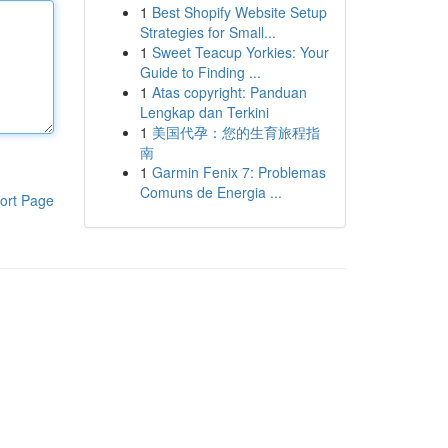
1
Best Shopify Website Setup
Strategies for Small...
1
Sweet Teacup Yorkies: Your
Guide to Finding ...
1
Atas copyright: Panduan
Lengkap dan Terkini
1
美国代孕：您的生育旅程指
南
1
Garmin Fenix 7: Problemas
Comuns de Energia ...
ort Page