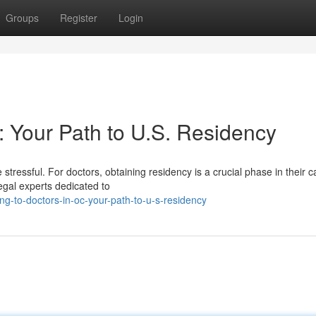
Groups
Register
Login
: Your Path to U.S. Residency
 stressful. For doctors, obtaining residency is a crucial phase in their c
egal experts dedicated to
g-to-doctors-in-oc-your-path-to-u-s-residency