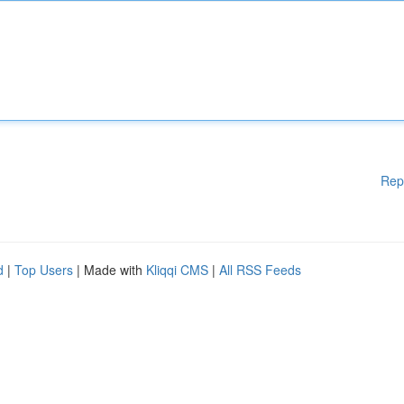
Rep
d
|
Top Users
| Made with
Kliqqi CMS
|
All RSS Feeds