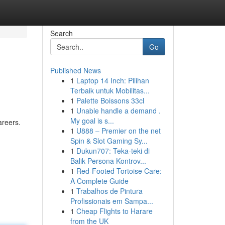
Search
Go
Published News
1
Laptop 14 Inch: Pilihan
Terbaik untuk Mobilitas...
1
Palette Boissons 33cl
1
Unable handle a demand .
My goal is s...
areers.
1
U888 – Premier on the net
Spin & Slot Gaming Sy...
1
Dukun707: Teka-teki di
Balik Persona Kontrov...
1
Red-Footed Tortoise Care:
A Complete Guide
1
Trabalhos de Pintura
Profissionais em Sampa...
1
Cheap Flights to Harare
from the UK