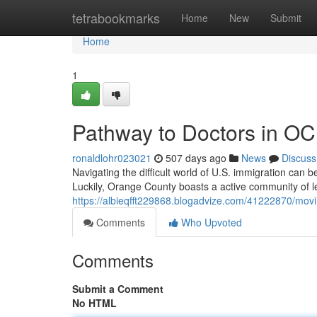
Home
tetrabookmarks
Home
New
Submit
Home
1
Pathway to Doctors in OC
ronaldlohr023021
507 days ago
News
Discuss
Navigating the difficult world of U.S. immigration can be
Luckily, Orange County boasts a active community of l
https://albieqfft229868.blogadvize.com/41222870/movin
Comments
Who Upvoted
Comments
Submit a Comment
No HTML