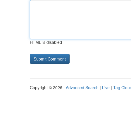
HTML is disabled
Copyright © 2026 |
Advanced Search
|
Live
|
Tag Clou