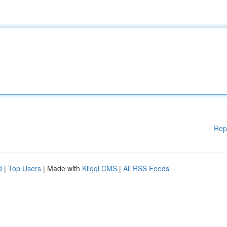
Rep
d
|
Top Users
| Made with
Kliqqi CMS
|
All RSS Feeds