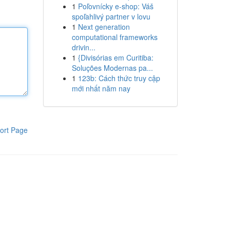
1
Poľovnícky e-shop: Váš
spoľahlivý partner v lovu
1
Next generation
computational frameworks
drivin...
1
{Divisórias em Curitiba:
Soluções Modernas pa...
1
123b: Cách thức truy cập
mới nhất năm nay
ort Page