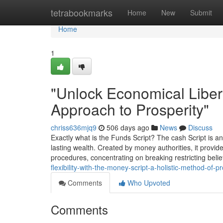
Home
tetrabookmarks
Home
New
Submit
Home
1
"Unlock Economical Libert
Approach to Prosperity"
chriss636mjq9
506 days ago
News
Discuss
Exactly what is the Funds Script? The cash Script is an 
lasting wealth. Created by money authorities, it provi
procedures, concentrating on breaking restricting belie
flexibility-with-the-money-script-a-holistic-method-of-pr
Comments
Who Upvoted
Comments