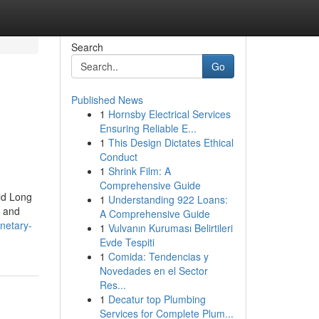
Search
Go
Published News
1
Hornsby Electrical Services
Ensuring Reliable E...
1
This Design Dictates Ethical
Conduct
1
Shrink Film: A
Comprehensive Guide
ild Long
1
Understanding 922 Loans:
, and
A Comprehensive Guide
onetary-
1
Vulvanın Kuruması Belirtileri
Evde Tespiti
1
Comida: Tendencias y
Novedades en el Sector
Res...
1
Decatur top Plumbing
Services for Complete Plum...