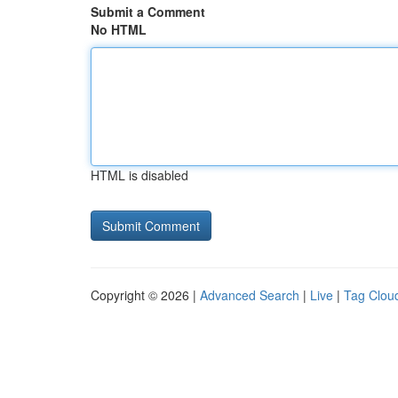
Submit a Comment
No HTML
HTML is disabled
Copyright © 2026 |
Advanced Search
|
Live
|
Tag Clou