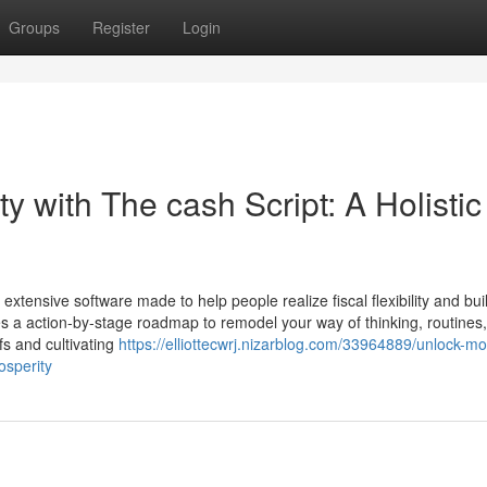
Groups
Register
Login
y with The cash Script: A Holistic
extensive software made to help people realize fiscal flexibility and bu
des a action-by-stage roadmap to remodel your way of thinking, routines
fs and cultivating
https://elliottecwrj.nizarblog.com/33964889/unlock-m
osperity