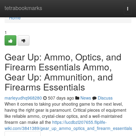
Home
tetrabookmarks
Togg
navi
Home
1
Gear Up: Ammo, Optics, and
Firearm Essentials Ammo,
Gear Up: Ammunition, and
Firearms Essentials
marleyudhq968280
507 days ago
News
Discuss
When it comes to taking your shooting game to the next level,
having the right gear is paramount. Critical pieces of equipment
like reliable ammo, crystal-clear optics, and a well-maintained
firearm can make all the
https://lucdbzl207655.fliplife-
wiki.com/3841389/gear_up_ammo_optics_and_firearm_essentials