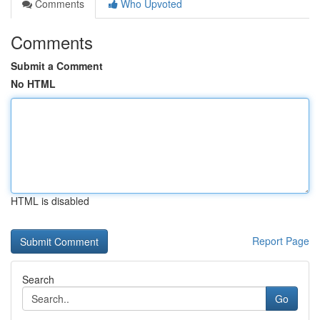
Comments
Who Upvoted
Comments
Submit a Comment
No HTML
HTML is disabled
Report Page
Search
Go