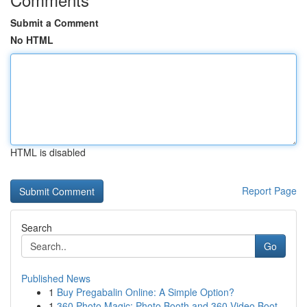
Submit a Comment
No HTML
HTML is disabled
Report Page
Search
Go
Published News
1
Buy Pregabalin Online: A Simple Option?
1
360 Photo Magic: Photo Booth and 360 Video Boot...