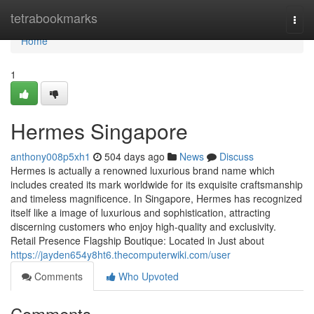
Home
tetrabookmarks
Togg
navi
Home
1
Hermes Singapore
anthony008p5xh1
504 days ago
News
Discuss
Hermes is actually a renowned luxurious brand name which
includes created its mark worldwide for its exquisite craftsmanship
and timeless magnificence. In Singapore, Hermes has recognized
itself like a image of luxurious and sophistication, attracting
discerning customers who enjoy high-quality and exclusivity.
Retail Presence Flagship Boutique: Located in Just about
https://jayden654y8ht6.thecomputerwiki.com/user
Comments
Who Upvoted
Comments