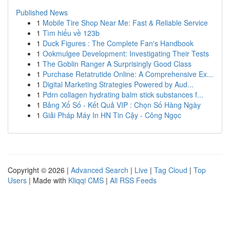
Published News
1
Mobile Tire Shop Near Me: Fast & Reliable Service
1
Tìm hiểu về 123b
1
Duck Figures : The Complete Fan's Handbook
1
Ookmulgee Development: Investigating Their Tests
1
The Goblin Ranger A Surprisingly Good Class
1
Purchase Retatrutide Online: A Comprehensive Ex...
1
Digital Marketing Strategies Powered by Aud...
1
Pdrn collagen hydrating balm stick substances f...
1
Bảng Xổ Số - Kết Quả VIP : Chọn Số Hàng Ngày
1
Giải Pháp Máy In HN Tin Cậy - Công Ngọc
Copyright © 2026 |
Advanced Search
|
Live
|
Tag Cloud
|
Top
Users
| Made with
Kliqqi CMS
|
All RSS Feeds