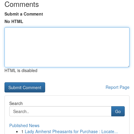
Comments
Submit a Comment
No HTML
HTML is disabled
Report Page
Search
Go
Published News
1
Lady Amherst Pheasants for Purchase : Locate...