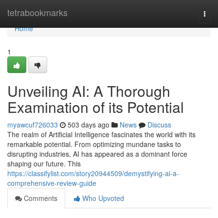
Home
tetrabookmarks
Togg
navi
Home
1
Unveiling AI: A Thorough
Examination of its Potential
myawcuf726033
503 days ago
News
Discuss
The realm of Artificial Intelligence fascinates the world with its
remarkable potential. From optimizing mundane tasks to
disrupting industries, AI has appeared as a dominant force
shaping our future. This
https://classifylist.com/story20944509/demystifying-ai-a-
comprehensive-review-guide
Comments
Who Upvoted