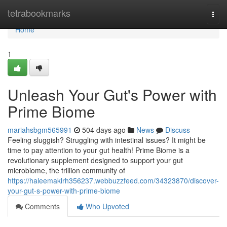
Home
tetrabookmarks
Togg
navi
Home
1
Unleash Your Gut's Power with
Prime Biome
mariahsbgm565991
504 days ago
News
Discuss
Feeling sluggish? Struggling with intestinal issues? It might be
time to pay attention to your gut health! Prime Biome is a
revolutionary supplement designed to support your gut
microbiome, the trillion community of
https://haleemaklrh356237.webbuzzfeed.com/34323870/discover-
your-gut-s-power-with-prime-biome
Comments
Who Upvoted