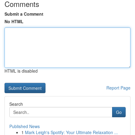
Comments
Submit a Comment
No HTML
HTML is disabled
Report Page
Search
Go
Published News
1
Mark Leigh's Spotify: Your Ultimate Relaxation ...