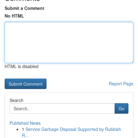
Submit a Comment
No HTML
HTML is disabled
Report Page
Search
Go
Published News
1
Service Garbage Disposal Supported by Rubbish
R...