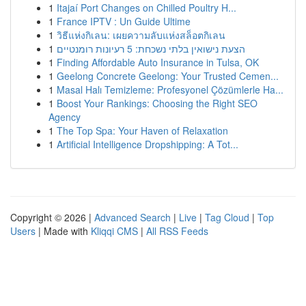
1
Itajaí Port Changes on Chilled Poultry H...
1
France IPTV : Un Guide Ultime
1
วิธีแห่งกิเลน: เผยความลับแห่งสล็อตกิเลน
1
הצעת נישואין בלתי נשכחת: 5 רעיונות רומנטיים
1
Finding Affordable Auto Insurance in Tulsa, OK
1
Geelong Concrete Geelong: Your Trusted Cemen...
1
Masal Halı Temizleme: Profesyonel Çözümlerle Ha...
1
Boost Your Rankings: Choosing the Right SEO
Agency
1
The Top Spa: Your Haven of Relaxation
1
Artificial Intelligence Dropshipping: A Tot...
Copyright © 2026 |
Advanced Search
|
Live
|
Tag Cloud
|
Top
Users
| Made with
Kliqqi CMS
|
All RSS Feeds