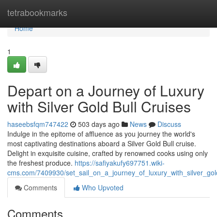
Home
tetrabookmarks
Home
1
Depart on a Journey of Luxury
with Silver Gold Bull Cruises
haseebsfqm747422
503 days ago
News
Discuss
Indulge in the epitome of affluence as you journey the world's
most captivating destinations aboard a Silver Gold Bull cruise.
Delight in exquisite cuisine, crafted by renowned cooks using only
the freshest produce.
https://safiyakufy697751.wiki-
cms.com/7409930/set_sail_on_a_journey_of_luxury_with_silver_gol
Comments
Who Upvoted
Comments