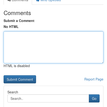
Comments
Submit a Comment
No HTML
HTML is disabled
Report Page
Search
Go