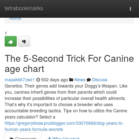
Home
tetrabookmarks
Togg
navi
Home
1
The 5-Second Trick For Canine
age chart
mayak667zwz1
502 days ago
News
Discuss
Genetics. Their genes add towards your Doggy’s lifespan. Like
you, canines inherit genes from their parents which could
increase their possibilities of particular overall health ailments.
That’s why it’s important to choose a breeder who uses
accountable breeding tactics. Tips on how to utilize the Canine
years calculator? Select a
https://gregorytiosw.prublogger.com/33070666/dog-years-to-
human-years-formula-secrets
Comments
Who Upvoted