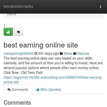
Home
tetrabookmarks
Togg
navi
Home
1
best earning online site
marleyxmvg058694
501 days ago
News
Discuss
The best earning online sites can vary based on your skills,
interests, and the amount of time you're willing to invest. Here are
several popular options where people often earn money online:
Click Now : Old Teen Patti
https://tegannytr162382.activosblog.com/32866793/best-earning-
online-site
Comments
Who Upvoted
Comments