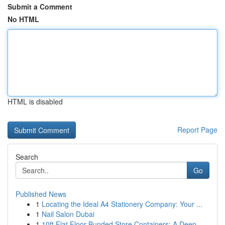
Submit a Comment
No HTML
HTML is disabled
Report Page
Search
Go
Published News
1
Locating the Ideal A4 Stationery Company: Your ...
1
Nail Salon Dubai
1
10ft Flat Floor Bunded Store Containers: A Deep...