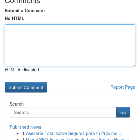
Submit a Comment
No HTML
HTML is disabled
Report Page
Search
Go
Published News
1
Asesoría Total sobre Seguros para tu Próximo ...
1
Miami SEO Agency: Dominate Local Search Results