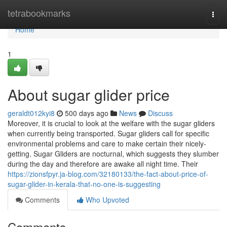
Home
tetrabookmarks
Togg
navi
Home
1
About sugar glider price
geraldt012kyi8
500 days ago
News
Discuss
Moreover, it is crucial to look at the welfare with the sugar gliders
when currently being transported. Sugar gliders call for specific
environmental problems and care to make certain their nicely-
getting. Sugar Gliders are nocturnal, which suggests they slumber
during the day and therefore are awake all night time. Their
https://zionsfpyr.ja-blog.com/32180133/the-fact-about-price-of-
sugar-glider-in-kerala-that-no-one-is-suggesting
Comments
Who Upvoted
Comments