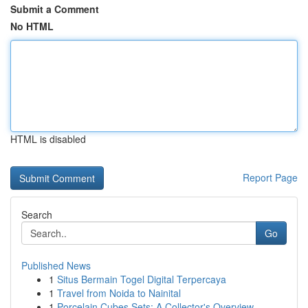
Submit a Comment
No HTML
HTML is disabled
Report Page
Search
Go
Published News
1
Situs Bermain Togel Digital Terpercaya
1
Travel from Noida to Nainital
1
Porcelain Cubes Sets: A Collector's Overview