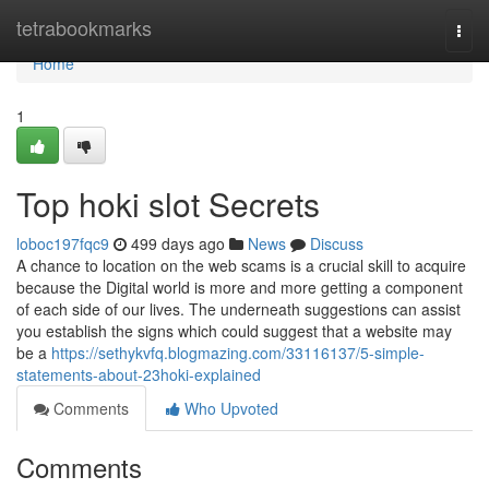
Home
tetrabookmarks
Togg
navi
Home
1
Top hoki slot Secrets
loboc197fqc9
499 days ago
News
Discuss
A chance to location on the web scams is a crucial skill to acquire
because the Digital world is more and more getting a component
of each side of our lives. The underneath suggestions can assist
you establish the signs which could suggest that a website may
be a
https://sethykvfq.blogmazing.com/33116137/5-simple-
statements-about-23hoki-explained
Comments
Who Upvoted
Comments