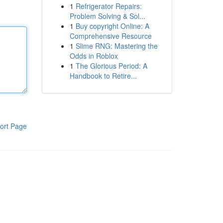
1
Refrigerator Repairs:
Problem Solving & Sol...
1
Buy copyright Online: A
Comprehensive Resource
1
Slime RNG: Mastering the
Odds in Roblox
1
The Glorious Period: A
Handbook to Retire...
ort Page