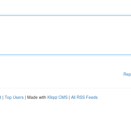
Rep
d
|
Top Users
| Made with
Kliqqi CMS
|
All RSS Feeds