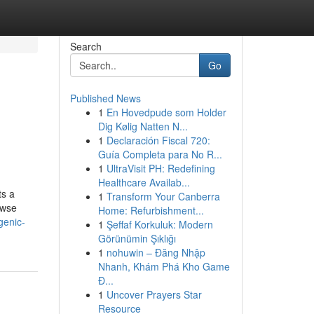
Search
Go
Published News
1
En Hovedpude som Holder
Dig Kølig Natten N...
1
Declaración Fiscal 720:
Guía Completa para No R...
1
UltraVisit PH: Redefining
Healthcare Availab...
ts a
1
Transform Your Canberra
owse
Home: Refurbishment...
genic-
1
Şeffaf Korkuluk: Modern
Görünümin Şıklığı
1
nohuwin – Đăng Nhập
Nhanh, Khám Phá Kho Game
Đ...
1
Uncover Prayers Star
Resource