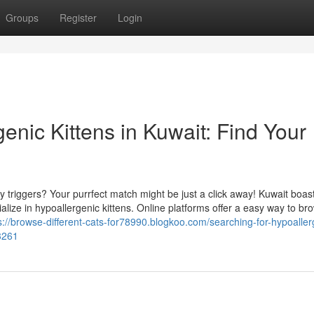
Groups
Register
Login
enic Kittens in Kuwait: Find Your
 triggers? Your purrfect match might be just a click away! Kuwait boas
ize in hypoallergenic kittens. Online platforms offer a easy way to br
s://browse-different-cats-for78990.blogkoo.com/searching-for-hypoaller
63261