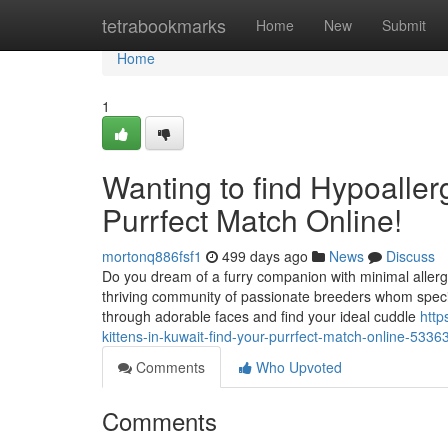
Home
tetrabookmarks
Home
New
Submit
Home
1
Wanting to find Hypoallerg
Purrfect Match Online!
mortonq886fsf1
499 days ago
News
Discuss
Do you dream of a furry companion with minimal allergy
thriving community of passionate breeders whom special
through adorable faces and find your ideal cuddle
http
kittens-in-kuwait-find-your-purrfect-match-online-533
Comments
Who Upvoted
Comments