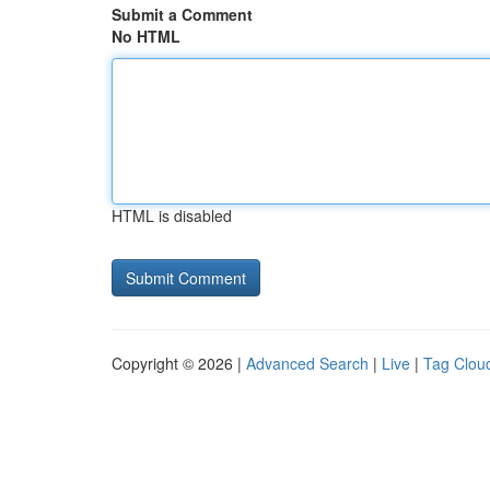
Submit a Comment
No HTML
HTML is disabled
Copyright © 2026 |
Advanced Search
|
Live
|
Tag Clou