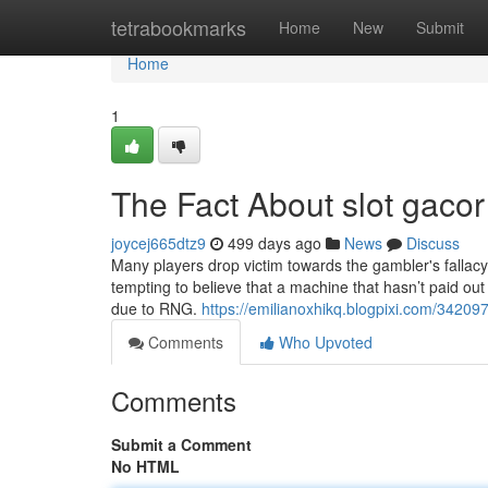
Home
tetrabookmarks
Home
New
Submit
Home
1
The Fact About slot gaco
joycej665dtz9
499 days ago
News
Discuss
Many players drop victim towards the gambler's fallacy, t
tempting to believe that a machine that hasn’t paid out s
due to RNG.
https://emilianoxhikq.blogpixi.com/342097
Comments
Who Upvoted
Comments
Submit a Comment
No HTML