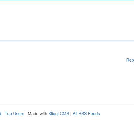
Rep
d
|
Top Users
| Made with
Kliqqi CMS
|
All RSS Feeds