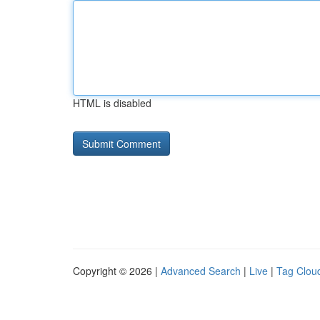
HTML is disabled
Copyright © 2026 |
Advanced Search
|
Live
|
Tag Clou