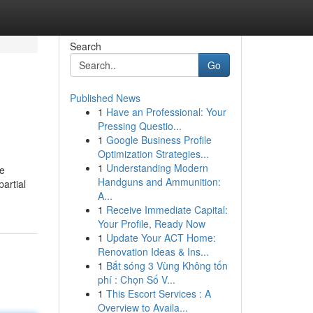
Search
Go
Published News
1
Have an Professional: Your
Pressing Questio...
1
Google Business Profile
Optimization Strategies...
1
Understanding Modern
be
Handguns and Ammunition:
partial
A...
1
Receive Immediate Capital:
Your Profile, Ready Now
1
Update Your ACT Home:
Renovation Ideas & Ins...
1
Bắt sóng 3 Vùng Không tốn
phí : Chọn Số V...
1
This Escort Services : A
Overview to Availa...