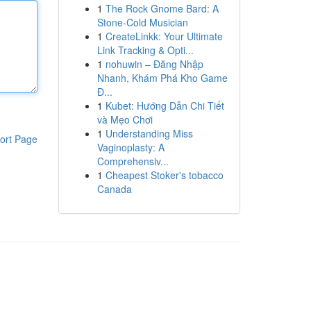
1
The Rock Gnome Bard: A
Stone-Cold Musician
1
CreateLinkk: Your Ultimate
Link Tracking & Opti...
1
nohuwin – Đăng Nhập
Nhanh, Khám Phá Kho Game
Đ...
1
Kubet: Hướng Dẫn Chi Tiết
và Mẹo Chơi
1
Understanding Miss
ort Page
Vaginoplasty: A
Comprehensiv...
1
Cheapest Stoker's tobacco
Canada