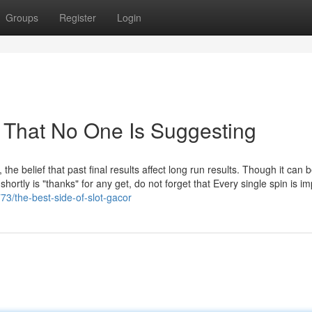
Groups
Register
Login
r That No One Is Suggesting
he belief that past final results affect long run results. Though it can 
hortly is "thanks" for any get, do not forget that Every single spin is im
73/the-best-side-of-slot-gacor