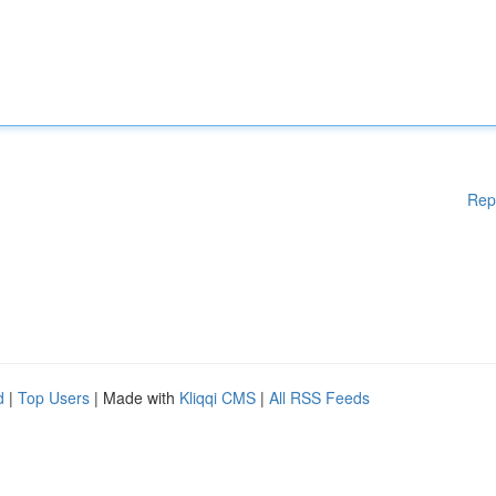
Rep
d
|
Top Users
| Made with
Kliqqi CMS
|
All RSS Feeds