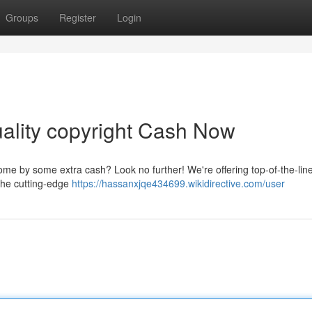
Groups
Register
Login
uality copyright Cash Now
ome by some extra cash? Look no further! We're offering top-of-the-lin
h the cutting-edge
https://hassanxjqe434699.wikidirective.com/user