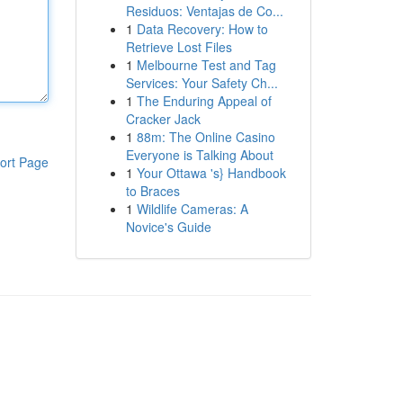
Residuos: Ventajas de Co...
1
Data Recovery: How to
Retrieve Lost Files
1
Melbourne Test and Tag
Services: Your Safety Ch...
1
The Enduring Appeal of
Cracker Jack
1
88m: The Online Casino
Everyone is Talking About
ort Page
1
Your Ottawa 's} Handbook
to Braces
1
Wildlife Cameras: A
Novice's Guide