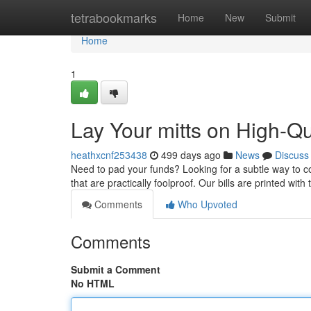
Home
tetrabookmarks
Home
New
Submit
Home
1
Lay Your mitts on High-Q
heathxcnf253438
499 days ago
News
Discuss
Need to pad your funds? Looking for a subtle way to c
that are practically foolproof. Our bills are printed wit
Comments
Who Upvoted
Comments
Submit a Comment
No HTML