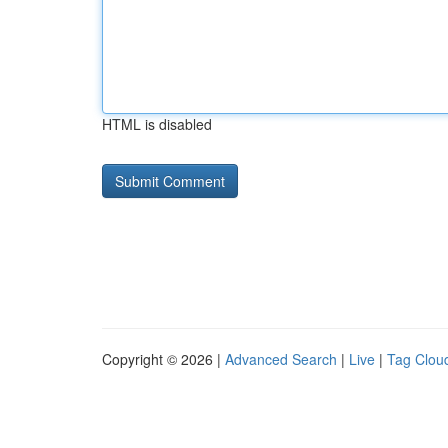
HTML is disabled
Copyright © 2026 |
Advanced Search
|
Live
|
Tag Clou