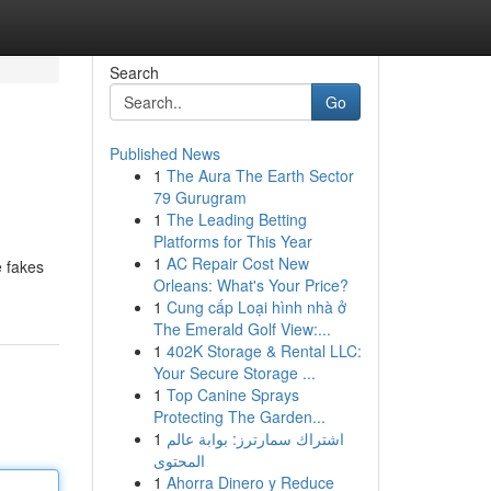
Search
Go
Published News
1
The Aura The Earth Sector
79 Gurugram
1
The Leading Betting
Platforms for This Year
1
AC Repair Cost New
e fakes
Orleans: What's Your Price?
1
Cung cấp Loại hình nhà ở
The Emerald Golf View:...
1
402K Storage & Rental LLC:
Your Secure Storage ...
1
Top Canine Sprays
Protecting The Garden...
1
اشتراك سمارترز: بوابة عالم
المحتوى
1
Ahorra Dinero y Reduce