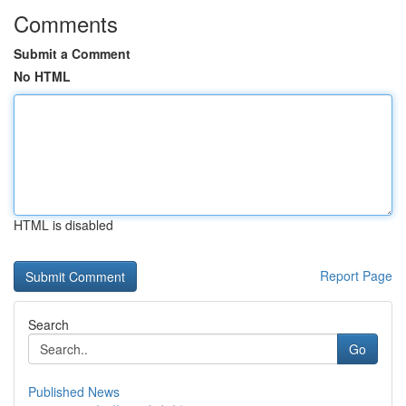
Comments
Submit a Comment
No HTML
HTML is disabled
Report Page
Search
Go
Published News