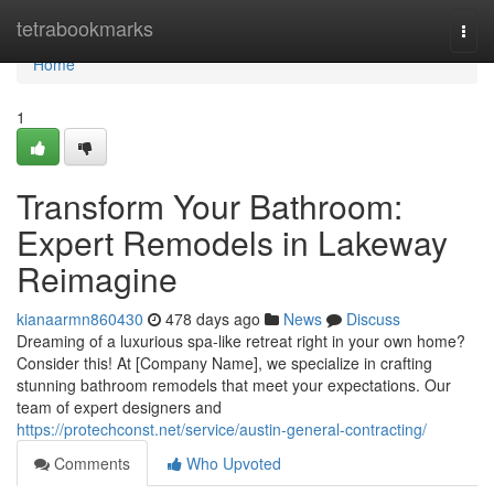
Home
tetrabookmarks
Togg
navi
Home
1
Transform Your Bathroom:
Expert Remodels in Lakeway
Reimagine
kianaarmn860430
478 days ago
News
Discuss
Dreaming of a luxurious spa-like retreat right in your own home?
Consider this! At [Company Name], we specialize in crafting
stunning bathroom remodels that meet your expectations. Our
team of expert designers and
https://protechconst.net/service/austin-general-contracting/
Comments
Who Upvoted