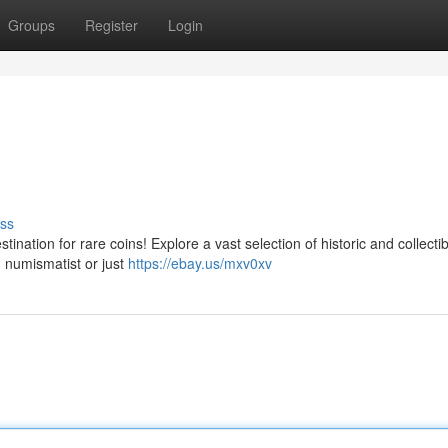
Groups
Register
Login
ss
ination for rare coins! Explore a vast selection of historic and collecti
 numismatist or just
https://ebay.us/mxv0xv