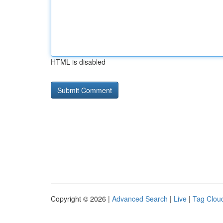
HTML is disabled
Copyright © 2026 |
Advanced Search
|
Live
|
Tag Clou