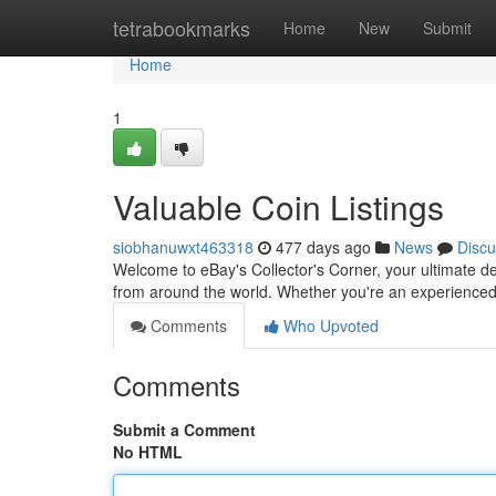
Home
tetrabookmarks
Home
New
Submit
Home
1
Valuable Coin Listings
siobhanuwxt463318
477 days ago
News
Discu
Welcome to eBay's Collector's Corner, your ultimate dest
from around the world. Whether you're an experienced
Comments
Who Upvoted
Comments
Submit a Comment
No HTML