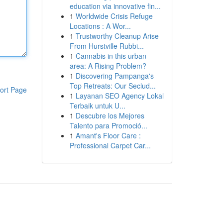
education via innovative fin...
1
Worldwide Crisis Refuge
Locations : A Wor...
1
Trustworthy Cleanup Arise
From Hurstville Rubbi...
1
Cannabis in this urban
area: A Rising Problem?
1
Discovering Pampanga's
Top Retreats: Our Seclud...
ort Page
1
Layanan SEO Agency Lokal
Terbaik untuk U...
1
Descubre los Mejores
Talento para Promoció...
1
Amant's Floor Care :
Professional Carpet Car...