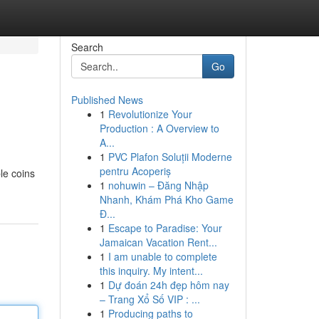
Search
Go
Published News
1
Revolutionize Your
Production : A Overview to
A...
1
PVC Plafon Soluții Moderne
pentru Acoperiș
ble coins
1
nohuwin – Đăng Nhập
Nhanh, Khám Phá Kho Game
Đ...
1
Escape to Paradise: Your
Jamaican Vacation Rent...
1
I am unable to complete
this inquiry. My intent...
1
Dự đoán 24h đẹp hôm nay
– Trang Xổ Số VIP : ...
1
Producing paths to