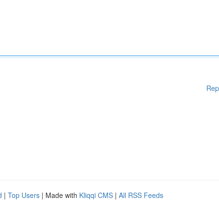
Rep
d
|
Top Users
| Made with
Kliqqi CMS
|
All RSS Feeds