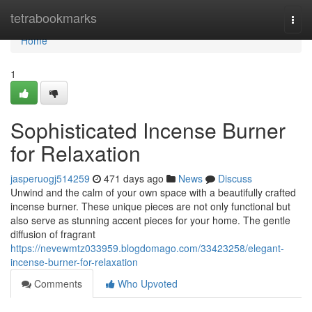
Home
tetrabookmarks
Togg
navi
Home
1
Sophisticated Incense Burner
for Relaxation
jasperuogj514259
471 days ago
News
Discuss
Unwind and the calm of your own space with a beautifully crafted
incense burner. These unique pieces are not only functional but
also serve as stunning accent pieces for your home. The gentle
diffusion of fragrant
https://nevewmtz033959.blogdomago.com/33423258/elegant-
incense-burner-for-relaxation
Comments
Who Upvoted