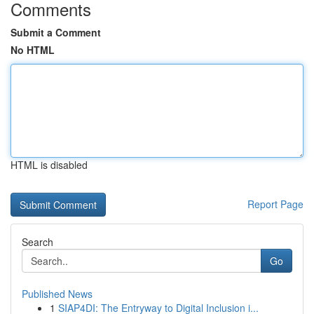
Comments
Submit a Comment
No HTML
HTML is disabled
Report Page
Search
Go
Published News
1
SIAP4DI: The Entryway to Digital Inclusion i...