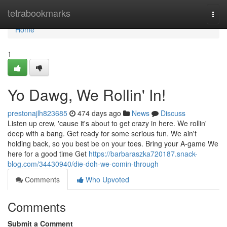
Home
tetrabookmarks
Togg
navi
Home
1
Yo Dawg, We Rollin' In!
prestonajlh823685
474 days ago
News
Discuss
Listen up crew, 'cause it's about to get crazy in here. We rollin'
deep with a bang. Get ready for some serious fun. We ain't
holding back, so you best be on your toes. Bring your A-game We
here for a good time Get
https://barbaraszka720187.snack-
blog.com/34430940/die-doh-we-comin-through
Comments
Who Upvoted
Comments
Submit a Comment