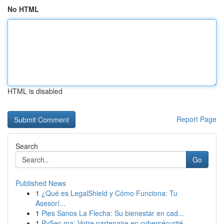
No HTML
HTML is disabled
Report Page
Search
Go
Published News
1
¿Qué es LegalShield y Cómo Funciona: Tu
Asesorí...
1
Pies Sanos La Flecha: Su bienestar en cad...
1
PySec.ma: Votre partenaire en cybersécurité