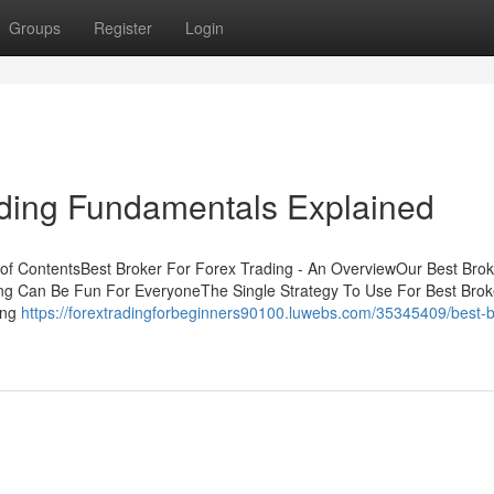
Groups
Register
Login
ading Fundamentals Explained
 of ContentsBest Broker For Forex Trading - An OverviewOur Best Brok
ng Can Be Fun For EveryoneThe Single Strategy To Use For Best Brok
ing
https://forextradingforbeginners90100.luwebs.com/35345409/best-b