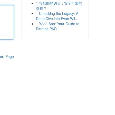
1
谷歌邮箱购买：安全可靠的
选择？
1
Unlocking the Legacy: A
Deep Dive into Evan Wil...
1
Y333 App: Your Guide to
Earning PKR
ort Page