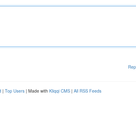
Rep
d
|
Top Users
| Made with
Kliqqi CMS
|
All RSS Feeds