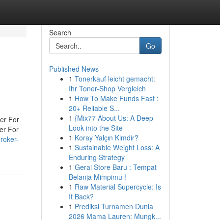
Search
Go
Published News
1
Tonerkauf leicht gemacht:
Ihr Toner-Shop Vergleich
1
How To Make Funds Fast :
20+ Reliable S...
1
{Mix77 About Us: A Deep
er For
Look into the Site
er For
1
Koray Yalçın Kimdir?
roker-
1
Sustainable Weight Loss: A
Enduring Strategy
1
Gerai Store Baru : Tempat
Belanja Mimpimu !
1
Raw Material Supercycle: Is
It Back?
1
Prediksi Turnamen Dunia
2026 Mama Lauren: Mungk...