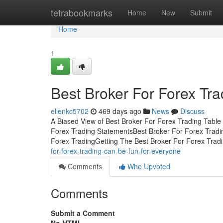
Home
tetrabookmarks
Home
New
Submit
Home
1
Best Broker For Forex Tr
ellenkc5702
469 days ago
News
Discuss
A Biased View of Best Broker For Forex Trading Table
Forex Trading StatementsBest Broker For Forex Tradi
Forex TradingGetting The Best Broker For Forex Trad
for-forex-trading-can-be-fun-for-everyone
Comments
Who Upvoted
Comments
Submit a Comment