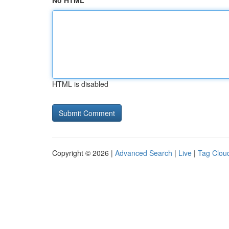
No HTML
HTML is disabled
Copyright © 2026 |
Advanced Search
|
Live
|
Tag Clou