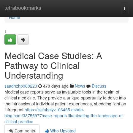
Home
tetrabookmarks
Togg
navi
Home
1
Medical Case Studies: A
Pathway to Clinical
Understanding
saadhzhp968223
470 days ago
News
Discuss
Medical case reports serve as invaluable tools in the realm of
clinical medicine. They provide a unique opportunity to delve into
the intricacies of individual patient experiences, shedding light on
infrequent
https://isaiahelyz106465.estate-
blog.com/33756977/case-reports-illuminating-the-landscape-of-
clinical-practice
Comments
Who Upvoted