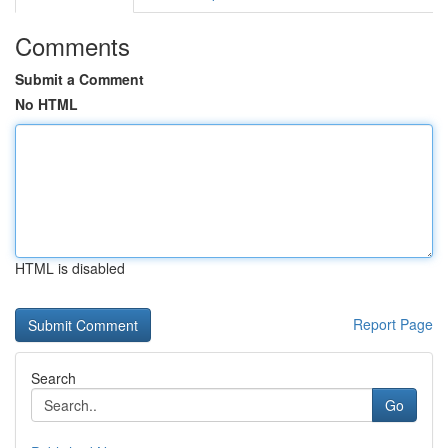
Comments
Submit a Comment
No HTML
HTML is disabled
Report Page
Search
Go