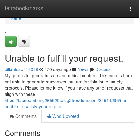
Home
tetrabookmarks
Togg
navi
Home
1
Unable to fulfill your request.
dillantcab418039
470 days ago
News
Discuss
My goal is to generate safe and ethical content. This means I am
not able to generate responses that are in violation of safety
protocols. Please let me know if you have any other requests that
align with these
https://tasneembmig265520.blog2freedom.com/34514295/i-am-
unable-to-satisfy-your-request
Comments
Who Upvoted
Comments