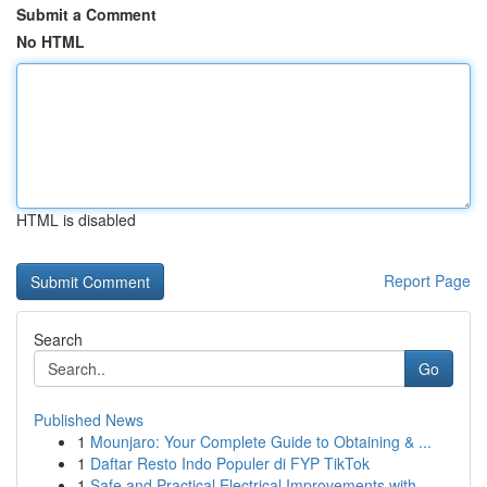
Submit a Comment
No HTML
HTML is disabled
Report Page
Search
Go
Published News
1
Mounjaro: Your Complete Guide to Obtaining & ...
1
Daftar Resto Indo Populer di FYP TikTok
1
Safe and Practical Electrical Improvements with...