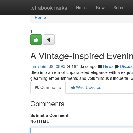
Home
tetrabookmarks
Home
New
Submit
Home
1
A Vintage-Inspired Even
marvininnd940895
467 days ago
News
Discus
Step into an era of unparalleled elegance with a exqui
gleaming embellishments and voluminous silhouette, w
Comments
Who Upvoted
Comments
Submit a Comment
No HTML