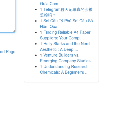
Guia Com...
1
Telegram聊天记录真的会被
监控吗？
1
Soi Cầu Tỷ Phú Soi Cầu Số
Hôm Qua
1
Finding Reliable A4 Paper
Suppliers: Your Compl...
1
Holly Starks and the Nerd
Aesthetic : A Deep ...
ort Page
1
Venture Builders vs.
Emerging Company Studios...
1
Understanding Research
Chemicals: A Beginner's ...