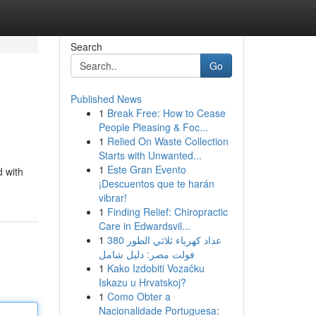
Search
Go
Published News
1
Break Free: How to Cease
People Pleasing & Foc...
1
Relied On Waste Collection
Starts with Unwanted...
1
Este Gran Evento
d with
¡Descuentos que te harán
vibrar!
1
Finding Relief: Chiropractic
Care in Edwardsvil...
1
عداد كهرباء ثلاثي الطور 380
فولت مصر: دليل شامل
1
Kako Izdobiti Vozačku
Iskazu u Hrvatskoj?
1
Como Obter a
Nacionalidade Portuguesa: