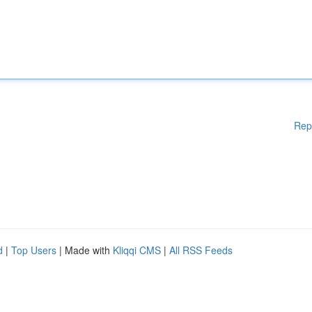
Rep
d
|
Top Users
| Made with
Kliqqi CMS
|
All RSS Feeds