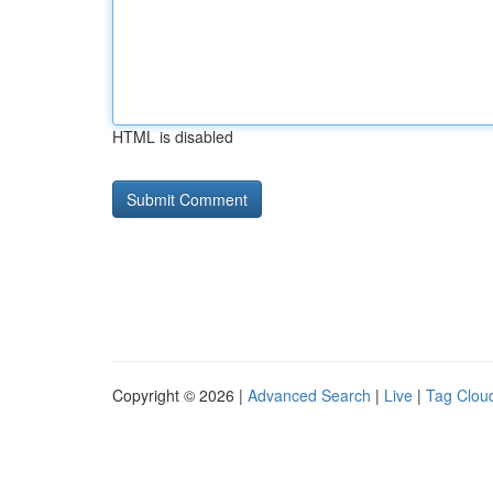
HTML is disabled
Copyright © 2026 |
Advanced Search
|
Live
|
Tag Clou