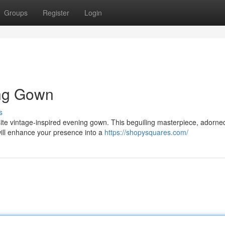
Groups
Register
Login
ing Gown
s
site vintage-inspired evening gown. This beguiling masterpiece, adorne
ill enhance your presence into a
https://shopysquares.com/