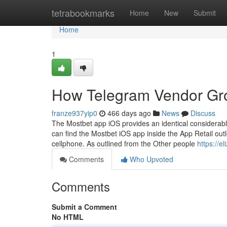
Home
tetrabookmarks
Home
New
Submit
Home
1
How Telegram Vendor Gr
franze937yip0
466 days ago
News
Discuss
The Mostbet app iOS provides an identical considerabl
can find the Mostbet iOS app inside the App Retail outl
cellphone. As outlined from the Other people
https://e
Comments
Who Upvoted
Comments
Submit a Comment
No HTML