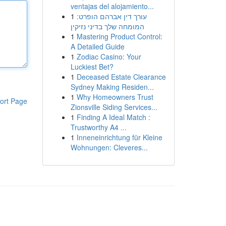
ventajas del alojamiento...
1
עורך דין אברהם הופרט:
המומחה שלך בדיני נזיקין
1
Mastering Product Control:
A Detailed Guide
1
Zodiac Casino: Your
Luckiest Bet?
1
Deceased Estate Clearance
Sydney Making Residen...
1
Why Homeowners Trust
ort Page
Zionsville Siding Services...
1
Finding A Ideal Match :
Trustworthy A4 ...
1
Inneneinrichtung für Kleine
Wohnungen: Cleveres...