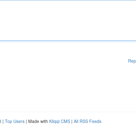
Rep
d
|
Top Users
| Made with
Kliqqi CMS
|
All RSS Feeds