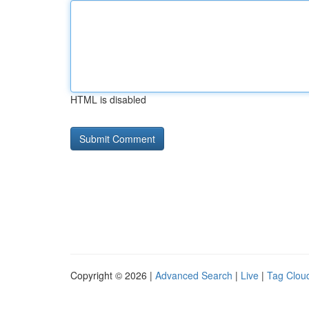
HTML is disabled
Copyright © 2026 |
Advanced Search
|
Live
|
Tag Clou