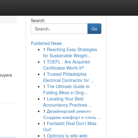
Search
Go
Published News
1
Reaching Easy Strategies
for Sustainable Weight...
1
TOEFL : Are Acquired
Certificates Worth It?
1
Trusted Philadelphia
 buyers
Electrical Contractor for ...
1
The Ultimate Guide to
Folding Bikes in Sing...
1
Locating Your Best
Accountancy Practices ...
1
Дизайнерский ремонт
Создаем комфорт и стиль ...
1
Fantastic Deal Don't Miss
Out!
1
Optimiza tu sitio web: