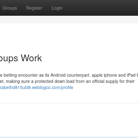
Groups
Register
Login
oups Work
e betting encounter as its Android counterpart. apple iphone and iPad
et, making sure a protected down load from an official supply for their
lizabethd815ubl8.weblogco.com/profile