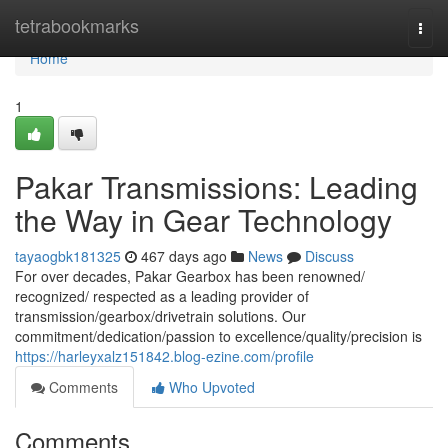
Home
tetrabookmarks
Togg
navi
Home
1
Pakar Transmissions: Leading
the Way in Gear Technology
tayaogbk181325
467 days ago
News
Discuss
For over decades, Pakar Gearbox has been renowned/
recognized/ respected as a leading provider of
transmission/gearbox/drivetrain solutions. Our
commitment/dedication/passion to excellence/quality/precision is
https://harleyxalz151842.blog-ezine.com/profile
Comments
Who Upvoted
Comments