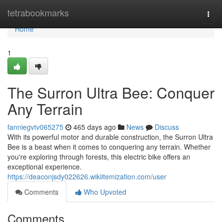
Home
tetrabookmarks
Togg
navi
Home
1
The Surron Ultra Bee: Conquer
Any Terrain
fanniegvtv065275
465 days ago
News
Discuss
With its powerful motor and durable construction, the Surron Ultra
Bee is a beast when it comes to conquering any terrain. Whether
you're exploring through forests, this electric bike offers an
exceptional experience.
https://deaconjsdy022626.wikiitemization.com/user
Comments
Who Upvoted
Comments