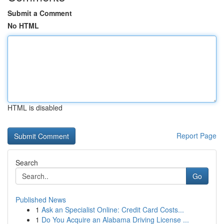
Submit a Comment
No HTML
HTML is disabled
Report Page
Search
Go
Published News
1
Ask an Specialist Online: Credit Card Costs...
1
Do You Acquire an Alabama Driving License ...